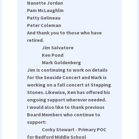
Nanette Jordan
Pam McLaughlin
Patty Gelineau
Peter Coleman
And thank you to those who have
retired.
Jim Salvatore
Ken Pond
Mark Goldenberg
Jim is continuing to work on details
for the Seaside Concert and Mark is
working on a fall concert at Stepping
Stones. Likewise, Ken has offered his
ongoing support wherever needed.
I would also like to thank previous
Board Members who continue to
support:
Corky Stewart - Primary POC
for Bedford Middle School