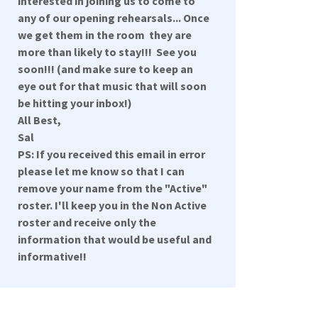
interested in joining us to come to
any of our opening rehearsals... Once
we get them in the room they are
more than likely to stay!!! See you
soon!!! (and make sure to keep an
eye out for that music that will soon
be hitting your inbox!)
All Best,
Sal
PS: If you received this email in error
please let me know so that I can
remove your name from the "Active"
roster. I'll keep you in the Non Active
roster and receive only the
information that would be useful and
informative!!