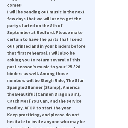
come!!
I will be sending out music in the next
few days that we will use to get the
party started on the 8th of
September at Bedford. Please make
certain to have the parts that I send
out printed and in your binders before
that first rehearsal. I will also be
asking you to return several of this
past season's music to your '25-'26
binders as well. Among those
numbers will be Sleigh Ride, The Star
Spangled Banner (Stamp), America
the Beautiful (Carmen Dragon arr.),
Catch Me If You Can, and the service
medley, AFOP to start the year.
Keep practicing, and please do not
hesitate to invite anyone who may be