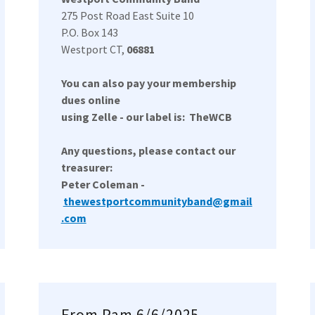
275 Post Road East Suite 10
P.O. Box 143
Westport CT,
06881
You can also pay your membership
dues online
using Zelle - our label is: TheWCB
Any questions, please contact our
treasurer:
Peter Coleman -
thewestportcommunityband@gmail
.com
From Pam 6/6/2025