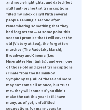
and movie highlights, and dated (but
still fun!) orchestral transcriptions
filled my inbox daily!! With several
people sending a second after
remembering something that they
had forgotten! ... At some point this
season I promise that I will cover the
old (Victory at Sea), the forgotten
marches (The Radetzky March),
Broadway and Cinema (Les
Miserables Highlights), and even one
of those old and great transcriptions
(Finale from the Kalinnikov
Symphony #1). All of these and more
may not come all at once, but trust
me.. they will come!! If you didn't
make the cut this year I still have
many, as of yet, unfulfilled
suggestions for many years to