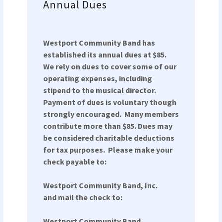
Annual Dues
Westport Community Band has
established its annual dues at $85.
We rely on dues to cover some of our
operating expenses, including
stipend to the musical director.
Payment of dues is voluntary though
strongly encouraged. Many members
contribute more than $85. Dues may
be considered charitable deductions
for tax purposes. Please make your
check payable to:
Westport Community Band, Inc.
and mail the check to:
Westport Community Band