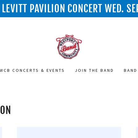
LEVITT PAVILION CONCERT WED. SE
WCB CONCERTS & EVENTS
JOIN THE BAND
BAND
ION