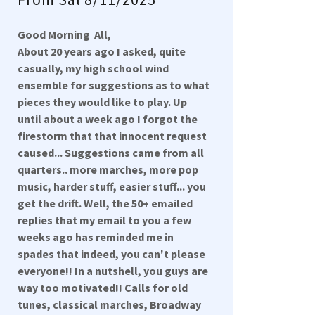
Good Morning All,
About 20 years ago I asked, quite
casually, my high school wind
ensemble for suggestions as to what
pieces they would like to play. Up
until about a week ago I forgot the
firestorm that that innocent request
caused... Suggestions came from all
quarters.. more marches, more pop
music, harder stuff, easier stuff... you
get the drift. Well, the 50+ emailed
replies that my email to you a few
weeks ago has reminded me in
spades that indeed, you can't please
everyone!! In a nutshell, you guys are
way too motivated!! Calls for old
tunes, classical marches, Broadway