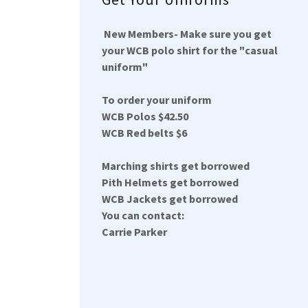
New Members- Make sure you get
your WCB polo shirt for the "casual
uniform"
To order your uniform
WCB Polos $42.50
WCB Red belts $6
Marching shirts get borrowed
Pith Helmets get borrowed
WCB Jackets get borrowed
You can contact:
Carrie Parker