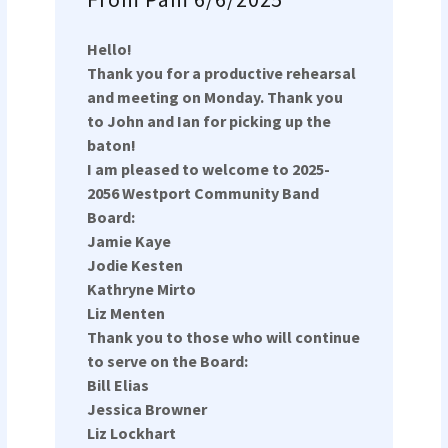
Hello!
Thank you for a productive rehearsal
and meeting on Monday. Thank you
to John and Ian for picking up the
baton!
I am pleased to welcome to 2025-
2056 Westport Community Band
Board:
Jamie Kaye
Jodie Kesten
Kathryne Mirto
Liz Menten
Thank you to those who will continue
to serve on the Board:
Bill Elias
Jessica Browner
Liz Lockhart