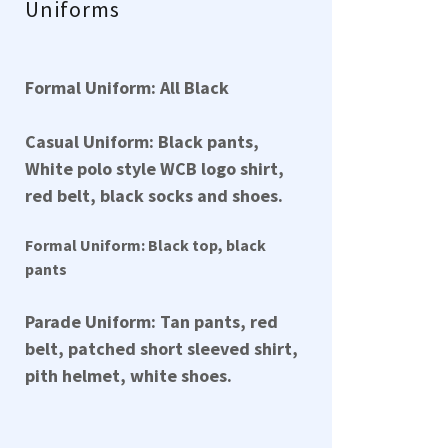
Uniforms
Formal Uniform: All Black
Casual Uniform: Black pants,
White polo style WCB logo shirt,
red belt, black socks and shoes.
Formal Uniform: Black top, black
pants
Parade Uniform: Tan pants, red
belt, patched short sleeved shirt,
pith helmet, white shoes.