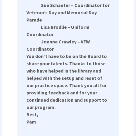
Sue Schaefer – Coordinator for
Veteran’s Day and Memorial Day
Parade
Lisa Brodlie – Uniform
Coordinator
Joanne Crawley – VFW
Coordinator
You don’t have to be on the Board to
share your talents. Thanks to those
who have helped in the library and
helped with the setup and reset of
our practice space. Thank you all for
providing feedback and for your
continued dedication and support to
our program.
Best,
Pam