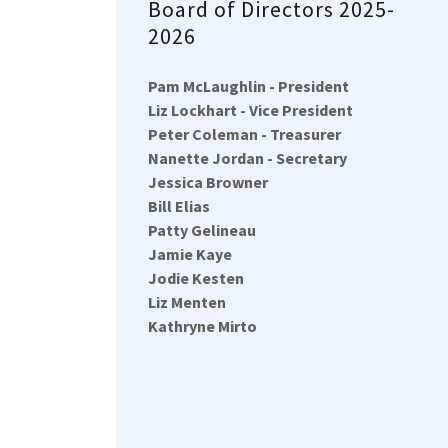
Board of Directors 2025-
2026
Pam McLaughlin - President
Liz Lockhart - Vice President
Peter Coleman - Treasurer
Nanette Jordan - Secretary
Jessica Browner
Bill Elias
Patty Gelineau
Jamie Kaye
Jodie Kesten
Liz Menten
Kathryne Mirto