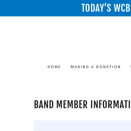
TODAY’S WCB 
HOME
MAKING A DONATION
BAND MEMBER INFORMAT