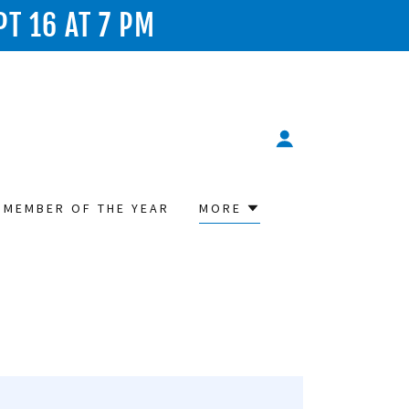
PT 16 AT 7 PM
 MEMBER OF THE YEAR
MORE