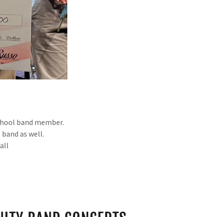
 school band member.
 band as well.
fall