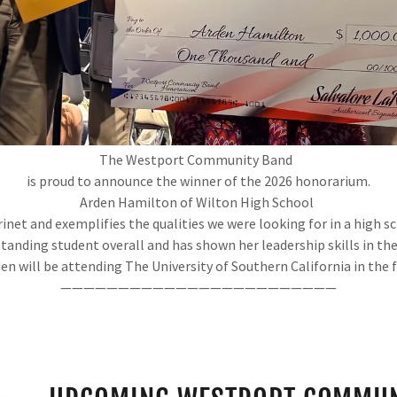
The Westport Community Band
is proud to announce the winner of the 2026 honorarium.
Arden Hamilton of Wilton High School
rinet and exemplifies the qualities we were looking for in a high
standing student overall and has shown her leadership skills in the
en will be attending The University of Southern California in the 
————————————————————————