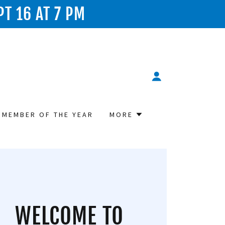
PT 16 AT 7 PM
 MEMBER OF THE YEAR
MORE
WELCOME TO