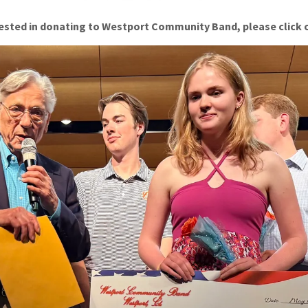
erested in donating to Westport Community Band, please click 