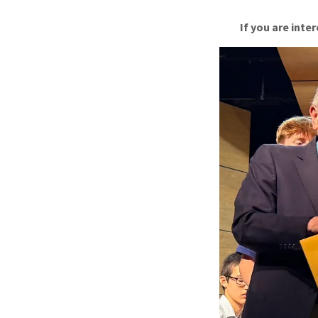
If you are int