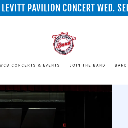
LEVITT PAVILION CONCERT WED. SE
WCB CONCERTS & EVENTS
JOIN THE BAND
BAND