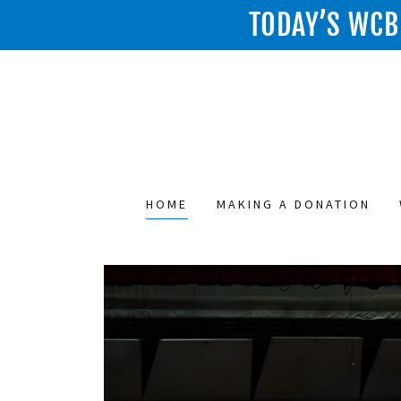
TODAY’S WCB 
HOME
MAKING A DONATION