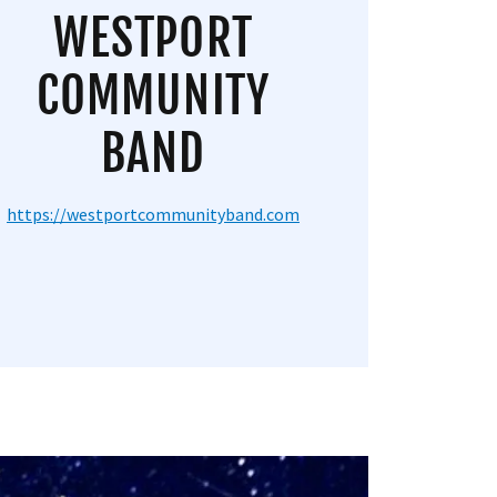
WESTPORT
COMMUNITY
BAND
https://westportcommunityband.com