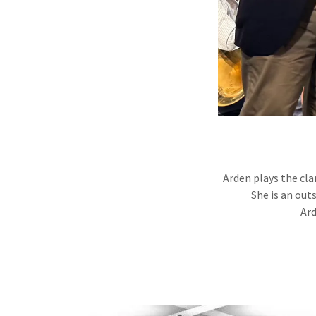
Arden plays the cla
She is an out
Ard