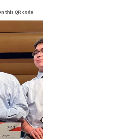
on this QR code